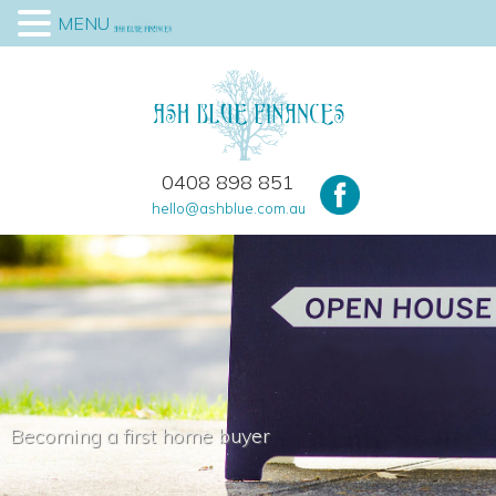
MENU
0408 898 851
hello@ashblue.com.au
Becoming a first home buyer