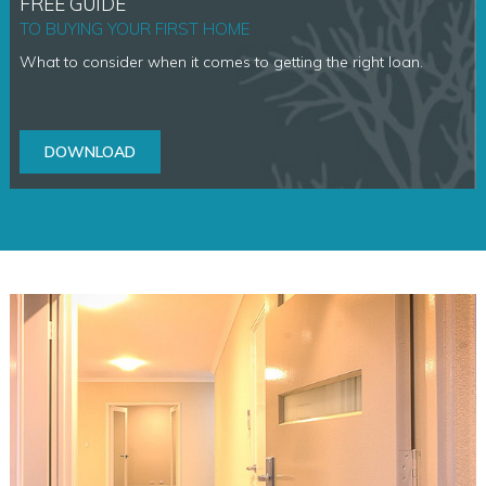
FREE GUIDE
TO BUYING YOUR FIRST HOME
What to consider when it comes to getting the right loan.
DOWNLOAD