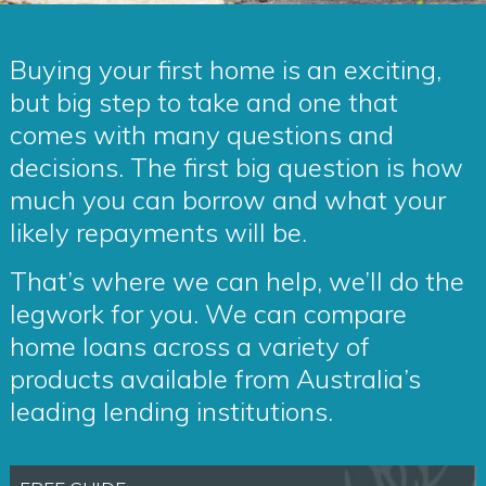
Buying your first home is an exciting,
but big step to take and one that
comes with many questions and
decisions. The first big question is how
much you can borrow and what your
likely repayments will be.
That’s where we can help, we’ll do the
legwork for you. We can compare
home loans across a variety of
products available from Australia’s
leading lending institutions.