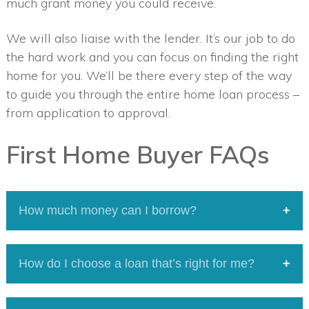
much grant money you could receive.
We will also liaise with the lender. It’s our job to do
the hard work and you can focus on finding the right
home for you. We’ll be there every step of the way
to guide you through the entire home loan process –
from application to approval.
First Home Buyer FAQs
How much money can I borrow?
We’re all unique when it comes to our finances
How do I choose a loan that’s right for me?
and borrowing needs. Contact us today, we can
help with calculations based on
Our guides to loan types and features will help
your circumstances.