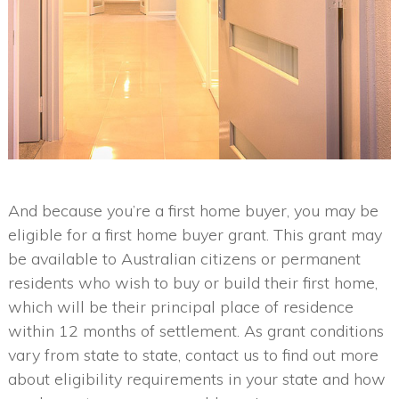
And because you’re a first home buyer, you may be
eligible for a first home buyer grant. This grant may
be available to Australian citizens or permanent
residents who wish to buy or build their first home,
which will be their principal place of residence
within 12 months of settlement. As grant conditions
vary from state to state, contact us to find out more
about eligibility requirements in your state and how