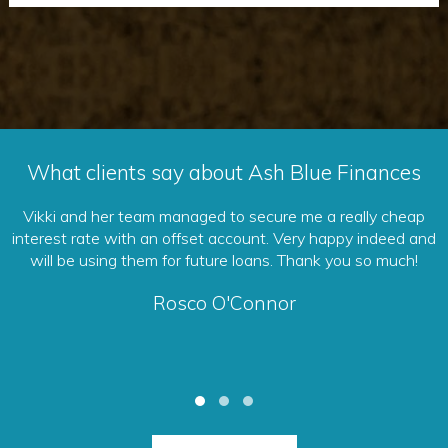
What clients say about Ash Blue Finances
 cheap
You can trust them to put your interests first. They wil
deed and
sure that you are getting the best deal to suit your g
 much!
and ultimately save you lots of money. Excellent servic
Debb Oxby