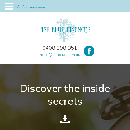
MENU
0408 898 851
hello@ashblue.com.au
Discover the inside
secrets